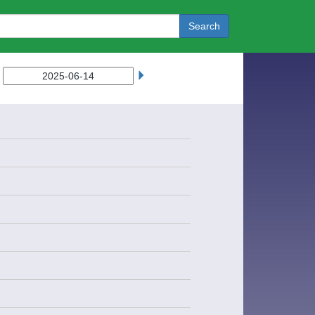
Search