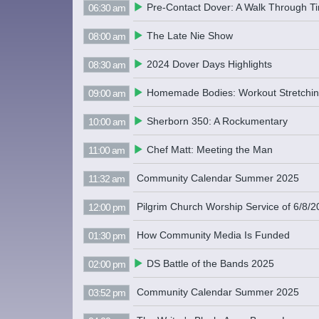
Pre-Contact Dover: A Walk Through T
06:30 am
The Late Nie Show
08:00 am
2024 Dover Days Highlights
08:30 am
Homemade Bodies: Workout Stretchi
09:00 am
Sherborn 350: A Rockumentary
10:00 am
Chef Matt: Meeting the Man
11:00 am
Community Calendar Summer 2025
11:32 am
Pilgrim Church Worship Service of 6/8/
12:00 pm
How Community Media Is Funded
01:30 pm
DS Battle of the Bands 2025
02:00 pm
Community Calendar Summer 2025
03:52 pm