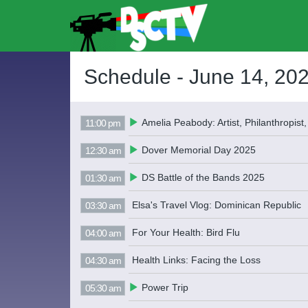
Schedule -
June 14, 20
Amelia Peabody: Artist, Philanthropist,
11:00 pm
Dover Memorial Day 2025
12:30 am
DS Battle of the Bands 2025
01:30 am
Elsa's Travel Vlog: Dominican Republic
03:30 am
For Your Health: Bird Flu
04:00 am
Health Links: Facing the Loss
04:30 am
Power Trip
05:30 am