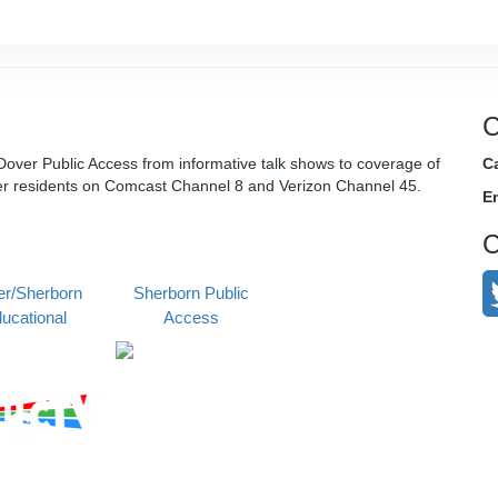
C
over Public Access from informative talk shows to coverage of
Ca
er residents on Comcast Channel 8 and Verizon Channel 45.
E
C
r/Sherborn
Sherborn Public
ucational
Access