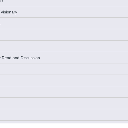
ce
 Visionary
p
y Read and Discussion