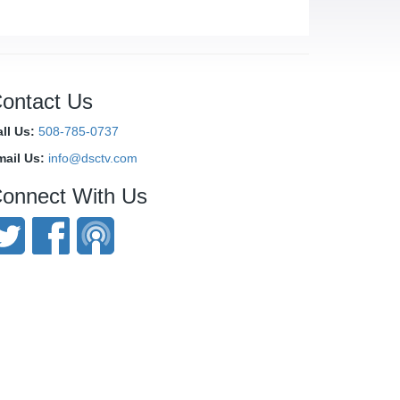
ontact Us
ll Us:
508-785-0737
mail Us:
info@dsctv.com
onnect With Us