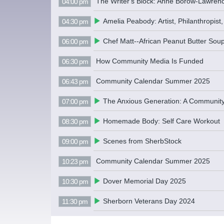
The Writer's Block: Anne Borow-Lawren
04:00 pm
Amelia Peabody: Artist, Philanthropist,
04:30 pm
Chef Matt--African Peanut Butter Sou
06:00 pm
How Community Media Is Funded
06:30 pm
Community Calendar Summer 2025
06:43 pm
The Anxious Generation: A Communit
07:00 pm
Homemade Body: Self Care Workout
08:30 pm
Scenes from SherbStock
09:00 pm
Community Calendar Summer 2025
10:23 pm
Dover Memorial Day 2025
10:30 pm
Sherborn Veterans Day 2024
11:30 pm