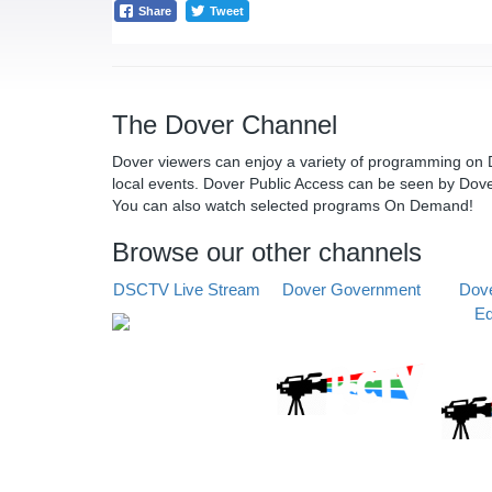
Share
Tweet
The Dover Channel
Dover viewers can enjoy a variety of programming on D
local events. Dover Public Access can be seen by Dov
You can also watch selected programs On Demand!
Browse our other channels
DSCTV Live Stream
Dover Government
Dove
Ed