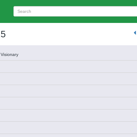
25
 Visionary