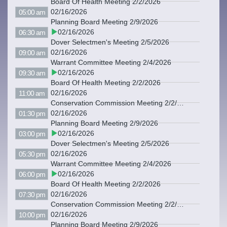
Board Of Health Meeting 2/2/2026
02/16/2026
05:00 am
Planning Board Meeting 2/9/2026
02/16/2026
06:30 am
Dover Selectmen's Meeting 2/5/2026
02/16/2026
09:00 am
Warrant Committee Meeting 2/4/2026
02/16/2026
09:30 am
Board Of Health Meeting 2/2/2026
02/16/2026
11:00 am
Conservation Commission Meeting 2/2/2026
02/16/2026
01:30 pm
Planning Board Meeting 2/9/2026
02/16/2026
03:00 pm
Dover Selectmen's Meeting 2/5/2026
02/16/2026
05:30 pm
Warrant Committee Meeting 2/4/2026
02/16/2026
06:00 pm
Board Of Health Meeting 2/2/2026
02/16/2026
07:30 pm
Conservation Commission Meeting 2/2/2026
02/16/2026
10:00 pm
Planning Board Meeting 2/9/2026