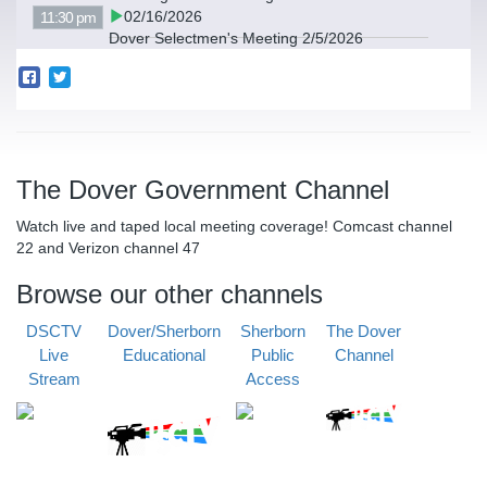
02/16/2026
11:30 pm
Dover Selectmen's Meeting 2/5/2026
The Dover Government Channel
Watch live and taped local meeting coverage! Comcast channel
22 and Verizon channel 47
Browse our other channels
DSCTV
Dover/Sherborn
Sherborn
The Dover
Live
Educational
Public
Channel
Stream
Access