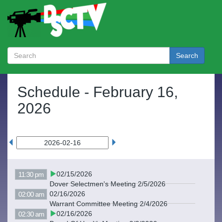
Search
Schedule -
February 16,
2026
02/15/2026
11:30 pm
Dover Selectmen's Meeting 2/5/2026
02/16/2026
02:00 am
Warrant Committee Meeting 2/4/2026
02/16/2026
02:30 am