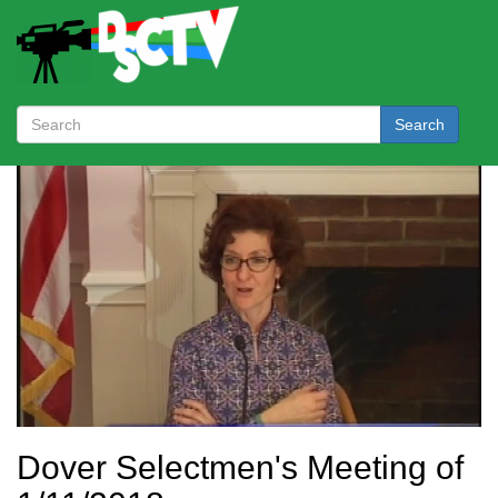
Search
Dover Selectmen's Meeting of