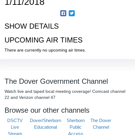
1/11/2018
SHOW DETAILS
UPCOMING AIR TIMES
There are currently no upcoming air times.
The Dover Government Channel
Watch live and taped local meeting coverage! Comcast channel
22 and Verizon channel 47
Browse our other channels
DSCTV
Dover/Sherborn
Sherborn
The Dover
Live
Educational
Public
Channel
Stream
Access