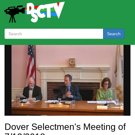
Search
Dover Selectmen's Meeting of