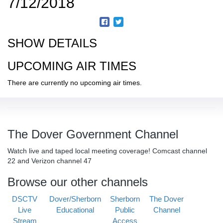
7/12/2018
SHOW DETAILS
UPCOMING AIR TIMES
There are currently no upcoming air times.
The Dover Government Channel
Watch live and taped local meeting coverage! Comcast channel
22 and Verizon channel 47
Browse our other channels
DSCTV
Dover/Sherborn
Sherborn
The Dover
Live
Educational
Public
Channel
Stream
Access