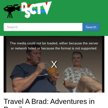
Search
Travel A Brad: Adventures in