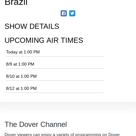
Brazil
SHOW DETAILS
UPCOMING AIR TIMES
Today at 1:00 PM
8/9 at 1:00 PM
8/10 at 1:00 PM
8/12 at 1:00 PM
The Dover Channel
Dover viewers can enjoy a variety of programming on Dover