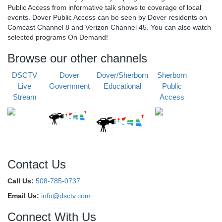
Public Access from informative talk shows to coverage of local
events. Dover Public Access can be seen by Dover residents on
Comcast Channel 8 and Verizon Channel 45. You can also watch
selected programs On Demand!
Browse our other channels
DSCTV
Dover
Dover/Sherborn
Sherborn
Live
Government
Educational
Public
Stream
Access
Contact Us
Call Us:
508-785-0737
Email Us:
info@dsctv.com
Connect With Us