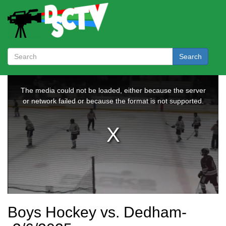
Search
Boys Hockey vs. Dedham-