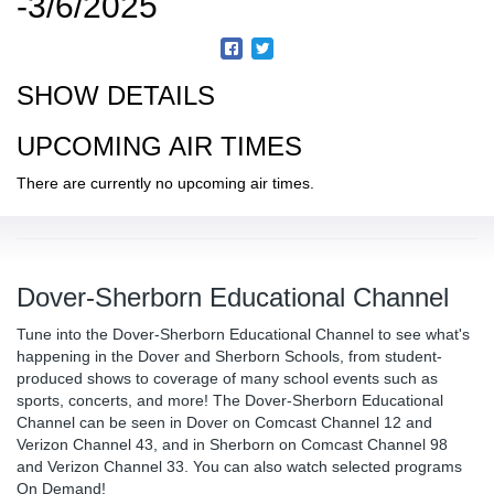
-3/6/2025
SHOW DETAILS
UPCOMING AIR TIMES
There are currently no upcoming air times.
Dover-Sherborn Educational Channel
Tune into the Dover-Sherborn Educational Channel to see what's
happening in the Dover and Sherborn Schools, from student-
produced shows to coverage of many school events such as
sports, concerts, and more! The Dover-Sherborn Educational
Channel can be seen in Dover on Comcast Channel 12 and
Verizon Channel 43, and in Sherborn on Comcast Channel 98
and Verizon Channel 33. You can also watch selected programs
On Demand!