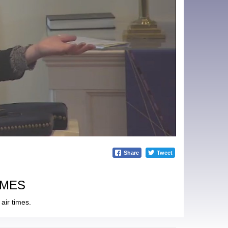
Share
Tweet
IMES
air times.