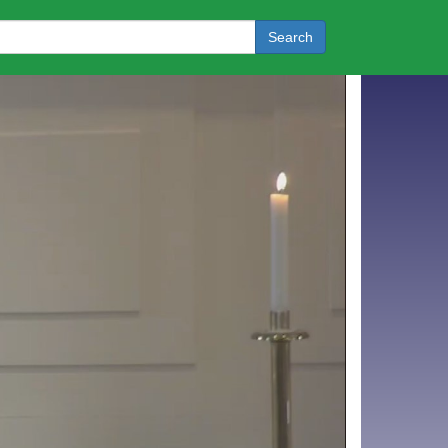
Search