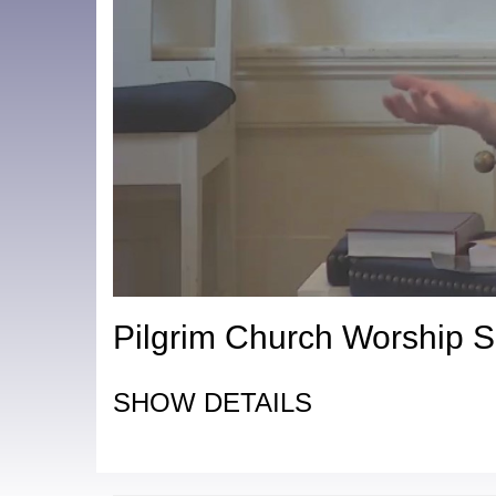
Pilgrim Church Worship S
SHOW DETAILS