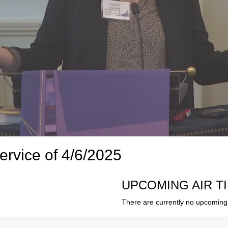
ervice of 4/6/2025
UPCOMING AIR T
There are currently no upcoming 