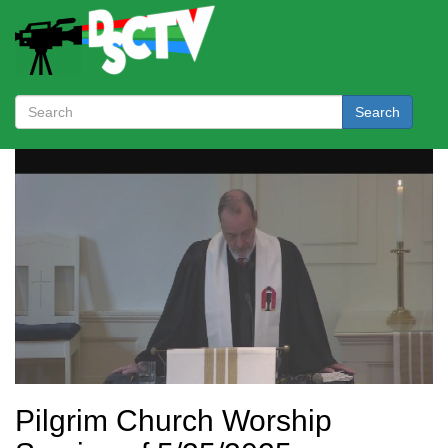
Search
Pilgrim Church Worship