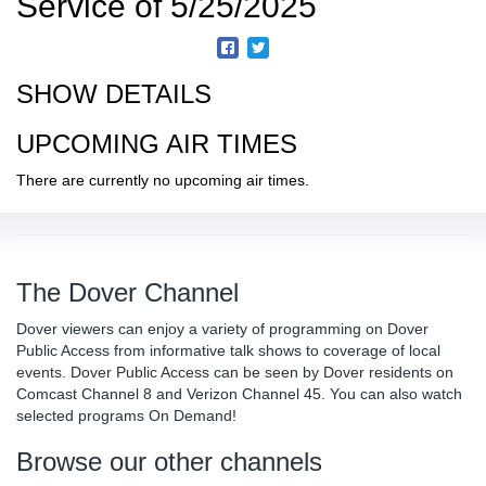
Service of 5/25/2025
SHOW DETAILS
UPCOMING AIR TIMES
There are currently no upcoming air times.
The Dover Channel
Dover viewers can enjoy a variety of programming on Dover
Public Access from informative talk shows to coverage of local
events. Dover Public Access can be seen by Dover residents on
Comcast Channel 8 and Verizon Channel 45. You can also watch
selected programs On Demand!
Browse our other channels