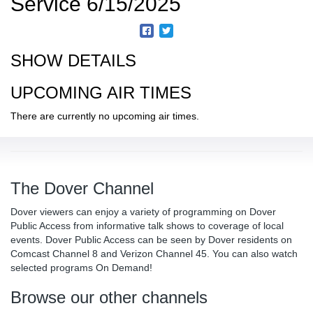
Service 6/15/2025
SHOW DETAILS
UPCOMING AIR TIMES
There are currently no upcoming air times.
The Dover Channel
Dover viewers can enjoy a variety of programming on Dover
Public Access from informative talk shows to coverage of local
events. Dover Public Access can be seen by Dover residents on
Comcast Channel 8 and Verizon Channel 45. You can also watch
selected programs On Demand!
Browse our other channels