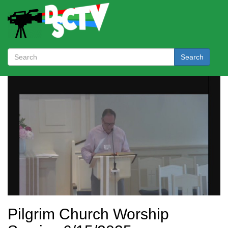
Search
Pilgrim Church Worship