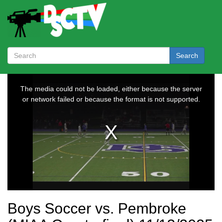
Search
Boys Soccer vs. Pembroke