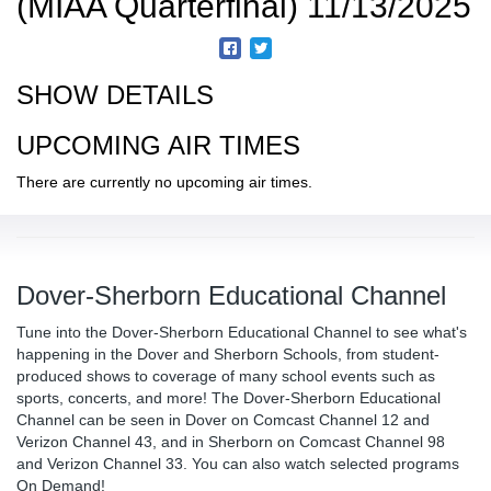
(MIAA Quarterfinal) 11/13/2025
SHOW DETAILS
UPCOMING AIR TIMES
There are currently no upcoming air times.
Dover-Sherborn Educational Channel
Tune into the Dover-Sherborn Educational Channel to see what's
happening in the Dover and Sherborn Schools, from student-
produced shows to coverage of many school events such as
sports, concerts, and more! The Dover-Sherborn Educational
Channel can be seen in Dover on Comcast Channel 12 and
Verizon Channel 43, and in Sherborn on Comcast Channel 98
and Verizon Channel 33. You can also watch selected programs
On Demand!