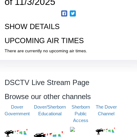
of 11/3/2025
SHOW DETAILS
UPCOMING AIR TIMES
There are currently no upcoming air times.
DSCTV Live Stream Page
Browse our other channels
Dover
Dover/Sherborn
Sherborn
The Dover
Government
Educational
Public
Channel
Access