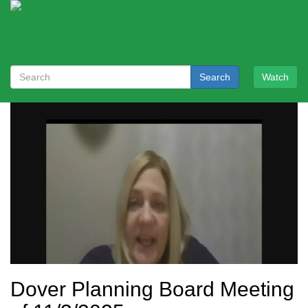
Search
Watch
Dover Planning Board Meeting