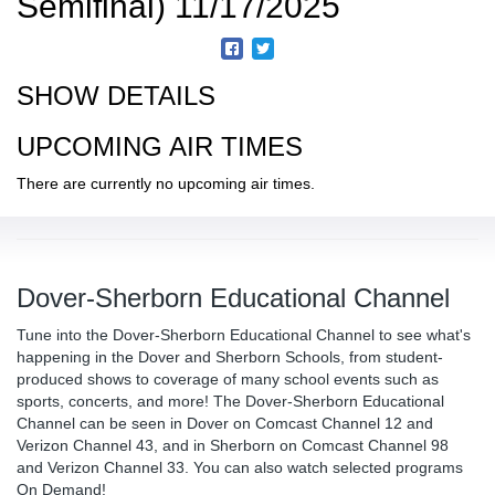
Semifinal) 11/17/2025
SHOW DETAILS
UPCOMING AIR TIMES
There are currently no upcoming air times.
Dover-Sherborn Educational Channel
Tune into the Dover-Sherborn Educational Channel to see what's
happening in the Dover and Sherborn Schools, from student-
produced shows to coverage of many school events such as
sports, concerts, and more! The Dover-Sherborn Educational
Channel can be seen in Dover on Comcast Channel 12 and
Verizon Channel 43, and in Sherborn on Comcast Channel 98
and Verizon Channel 33. You can also watch selected programs
On Demand!