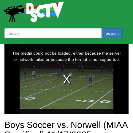
Search
Boys Soccer vs. Norwell (MIAA