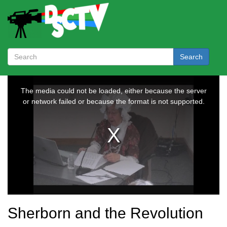
Search
Sherborn and the Revolution