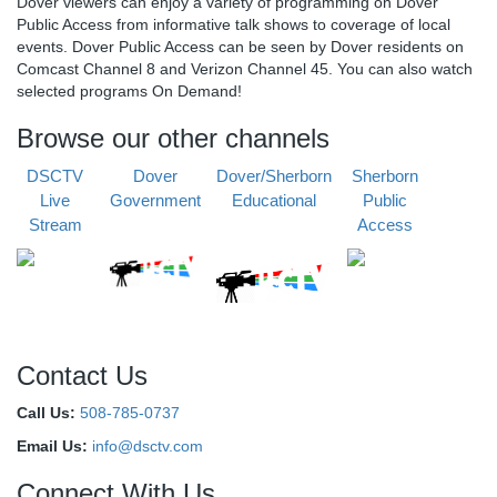
Dover viewers can enjoy a variety of programming on Dover
Public Access from informative talk shows to coverage of local
events. Dover Public Access can be seen by Dover residents on
Comcast Channel 8 and Verizon Channel 45. You can also watch
selected programs On Demand!
Browse our other channels
DSCTV
Dover
Dover/Sherborn
Sherborn
Live
Government
Educational
Public
Stream
Access
Contact Us
Call Us:
508-785-0737
Email Us:
info@dsctv.com
Connect With Us