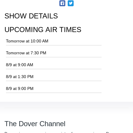
SHOW DETAILS
UPCOMING AIR TIMES
Tomorrow at 10:00 AM
Tomorrow at 7:30 PM
8/9 at 9:00 AM
8/9 at 1:30 PM
8/9 at 9:00 PM
The Dover Channel