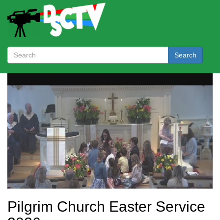
Search
Pilgrim Church Easter Service