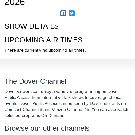
2026
SHOW DETAILS
UPCOMING AIR TIMES
There are currently no upcoming air times.
The Dover Channel
Dover viewers can enjoy a variety of programming on Dover
Public Access from informative talk shows to coverage of local
events. Dover Public Access can be seen by Dover residents on
Comcast Channel 8 and Verizon Channel 45. You can also watch
selected programs On Demand!
Browse our other channels