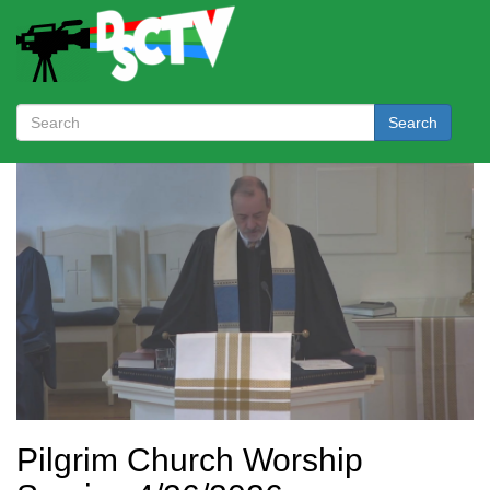
Search
Pilgrim Church Worship