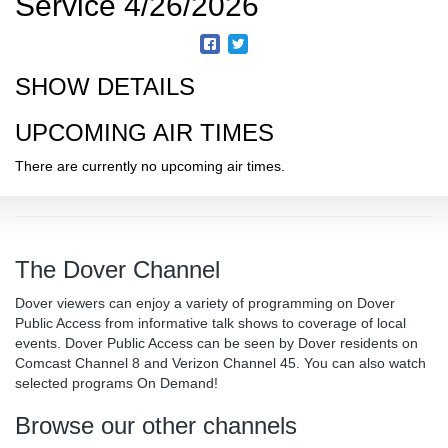
Service 4/26/2026
SHOW DETAILS
UPCOMING AIR TIMES
There are currently no upcoming air times.
The Dover Channel
Dover viewers can enjoy a variety of programming on Dover
Public Access from informative talk shows to coverage of local
events. Dover Public Access can be seen by Dover residents on
Comcast Channel 8 and Verizon Channel 45. You can also watch
selected programs On Demand!
Browse our other channels