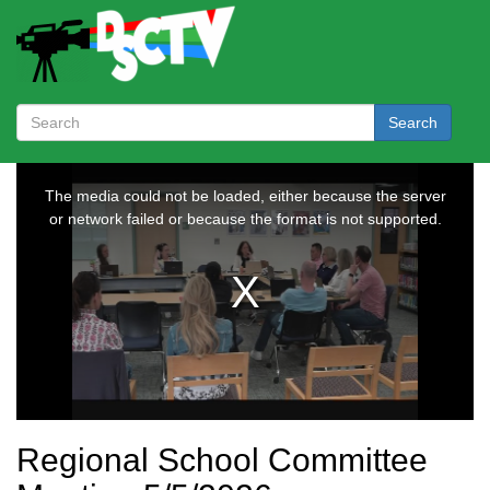
Search
Regional School Committee