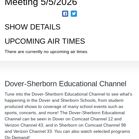
Meeting 5/5/2026
SHOW DETAILS
UPCOMING AIR TIMES
There are currently no upcoming air times.
Dover-Sherborn Educational Channel
Tune into the Dover-Sherborn Educational Channel to see what's
happening in the Dover and Sherborn Schools, from student-
produced shows to coverage of many school events such as
sports, concerts, and more! The Dover-Sherborn Educational
Channel can be seen in Dover on Comcast Channel 12 and
Verizon Channel 43, and in Sherborn on Comcast Channel 98
and Verizon Channel 33. You can also watch selected programs
On Demand!