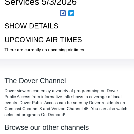
Services 5/3/2026
SHOW DETAILS
UPCOMING AIR TIMES
There are currently no upcoming air times.
The Dover Channel
Dover viewers can enjoy a variety of programming on Dover
Public Access from informative talk shows to coverage of local
events. Dover Public Access can be seen by Dover residents on
Comcast Channel 8 and Verizon Channel 45. You can also watch
selected programs On Demand!
Browse our other channels