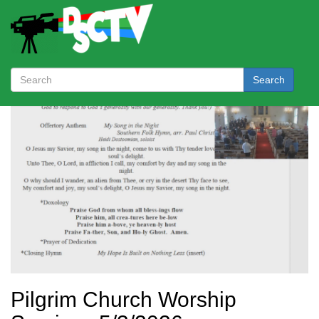
Search
Pilgrim Church Worship