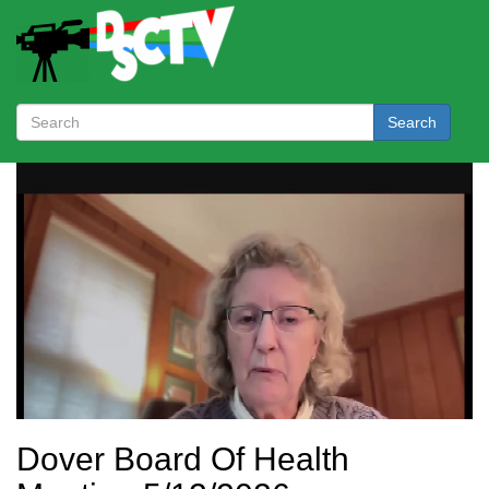
Search
Dover Board Of Health