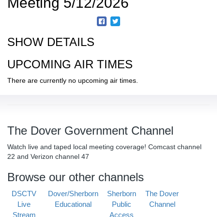
Meeting 5/12/2026
SHOW DETAILS
UPCOMING AIR TIMES
There are currently no upcoming air times.
The Dover Government Channel
Watch live and taped local meeting coverage! Comcast channel
22 and Verizon channel 47
Browse our other channels
DSCTV
Dover/Sherborn
Sherborn
The Dover
Live
Educational
Public
Channel
Stream
Access