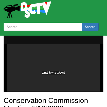
Search
Conservation Commission