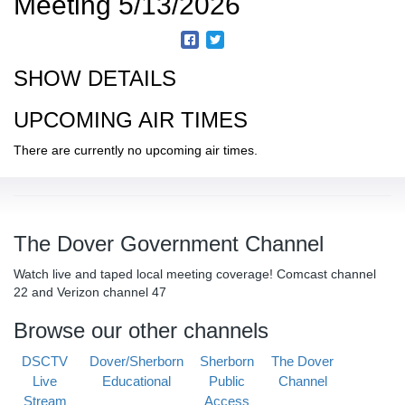
Meeting 5/13/2026
SHOW DETAILS
UPCOMING AIR TIMES
There are currently no upcoming air times.
The Dover Government Channel
Watch live and taped local meeting coverage! Comcast channel
22 and Verizon channel 47
Browse our other channels
DSCTV
Dover/Sherborn
Sherborn
The Dover
Live
Educational
Public
Channel
Stream
Access