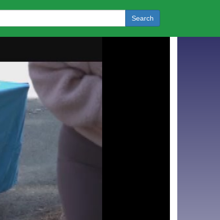
Search