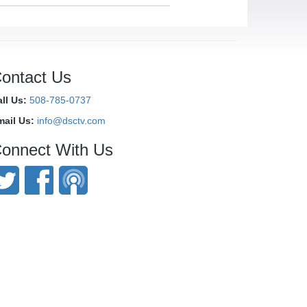
ontact Us
ll Us:
508-785-0737
mail Us:
info@dsctv.com
onnect With Us