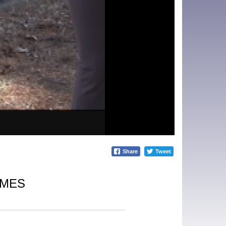
Share
Tweet
IMES