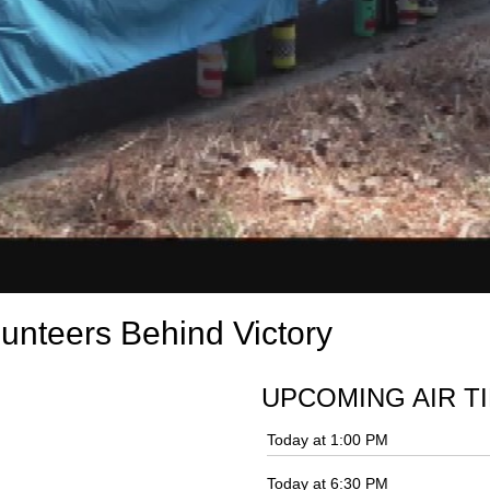
unteers Behind Victory
UPCOMING AIR T
Today at 1:00 PM
Today at 6:30 PM