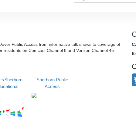
C
over Public Access from informative talk shows to coverage of
Ca
er residents on Comcast Channel 8 and Verizon Channel 45.
E
C
r/Sherborn
Sherborn Public
ucational
Access