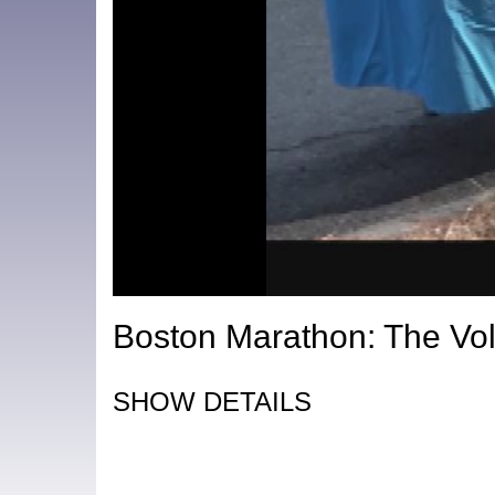
Boston Marathon: The Vol
SHOW DETAILS