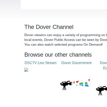
The Dover Channel
Dover viewers can enjoy a variety of programming on D
local events. Dover Public Access can be seen by Dov
You can also watch selected programs On Demand!
Browse our other channels
DSCTV Live Stream
Dover Government
Dove
Ed