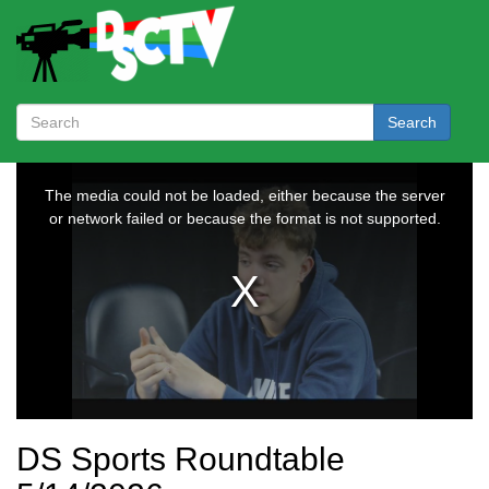
Search
DS Sports Roundtable