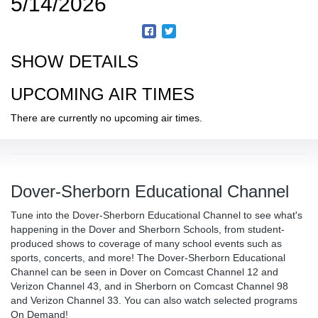
5/14/2026
SHOW DETAILS
UPCOMING AIR TIMES
There are currently no upcoming air times.
Dover-Sherborn Educational Channel
Tune into the Dover-Sherborn Educational Channel to see what's
happening in the Dover and Sherborn Schools, from student-
produced shows to coverage of many school events such as
sports, concerts, and more! The Dover-Sherborn Educational
Channel can be seen in Dover on Comcast Channel 12 and
Verizon Channel 43, and in Sherborn on Comcast Channel 98
and Verizon Channel 33. You can also watch selected programs
On Demand!