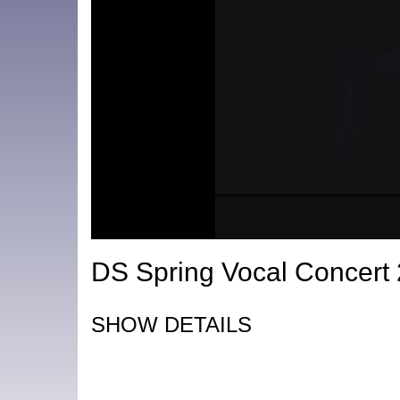
DS Spring Vocal Concert
SHOW DETAILS