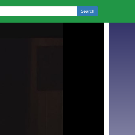
Search