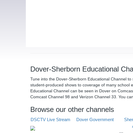
Dover-Sherborn Educational Cha
Tune into the Dover-Sherborn Educational Channel to 
student-produced shows to coverage of many school e
Educational Channel can be seen in Dover on Comcas
Comcast Channel 98 and Verizon Channel 33. You ca
Browse our other channels
DSCTV Live Stream
Dover Government
Sher