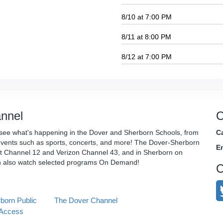
8/10 at 7:00 PM
8/11 at 8:00 PM
8/12 at 7:00 PM
nnel
C
see what's happening in the Dover and Sherborn Schools, from
Ca
vents such as sports, concerts, and more! The Dover-Sherborn
E
t Channel 12 and Verizon Channel 43, and in Sherborn on
n also watch selected programs On Demand!
C
born Public
The Dover Channel
Access