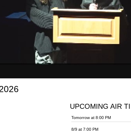
 2026
UPCOMING AIR T
Tomorrow at 8:00 PM
8/9 at 7:00 PM