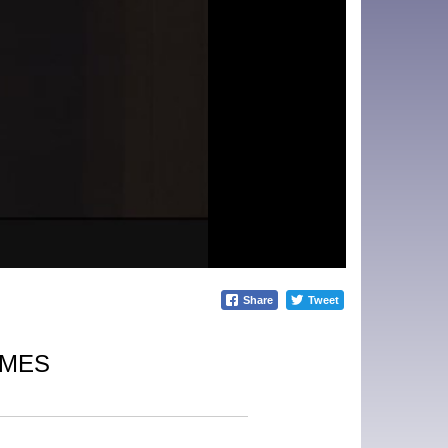
Share
Tweet
IMES