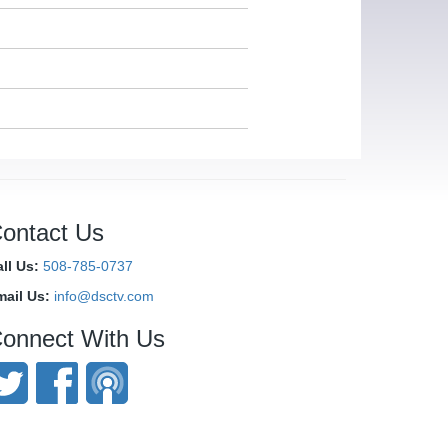
ontact Us
ll Us:
508-785-0737
mail Us:
info@dsctv.com
onnect With Us