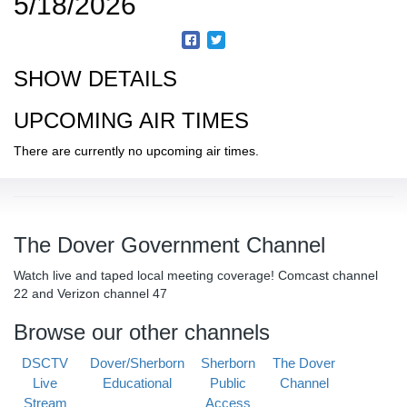
5/18/2026
SHOW DETAILS
UPCOMING AIR TIMES
There are currently no upcoming air times.
The Dover Government Channel
Watch live and taped local meeting coverage! Comcast channel
22 and Verizon channel 47
Browse our other channels
DSCTV
Dover/Sherborn
Sherborn
The Dover
Live
Educational
Public
Channel
Stream
Access