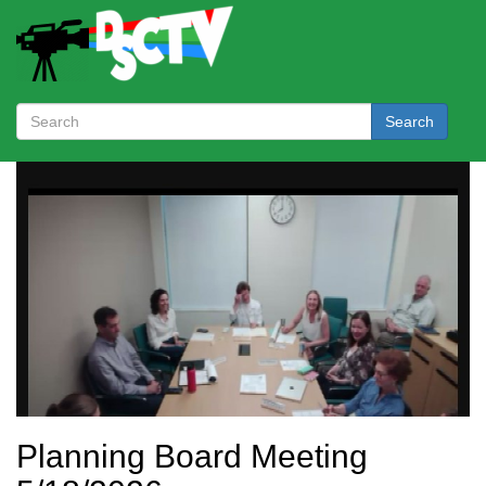
Search
Planning Board Meeting