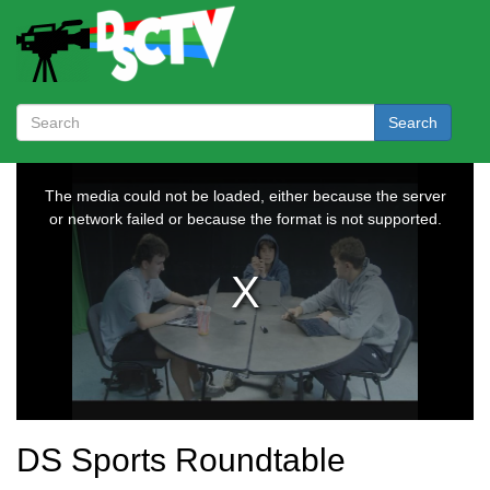
Search
DS Sports Roundtable