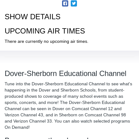
SHOW DETAILS
UPCOMING AIR TIMES
There are currently no upcoming air times.
Dover-Sherborn Educational Channel
Tune into the Dover-Sherborn Educational Channel to see what's
happening in the Dover and Sherborn Schools, from student-
produced shows to coverage of many school events such as
sports, concerts, and more! The Dover-Sherborn Educational
Channel can be seen in Dover on Comcast Channel 12 and
Verizon Channel 43, and in Sherborn on Comcast Channel 98
and Verizon Channel 33. You can also watch selected programs
On Demand!