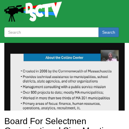
Search
Board For Selectmen