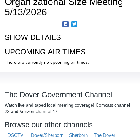
Organizational Size Meeting
5/13/2026
SHOW DETAILS
UPCOMING AIR TIMES
There are currently no upcoming air times.
The Dover Government Channel
Watch live and taped local meeting coverage! Comcast channel
22 and Verizon channel 47
Browse our other channels
DSCTV
Dover/Sherborn
Sherborn
The Dover