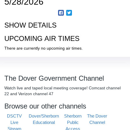
5/28/2026
SHOW DETAILS
UPCOMING AIR TIMES
There are currently no upcoming air times.
The Dover Government Channel
Watch live and taped local meeting coverage! Comcast channel
22 and Verizon channel 47
Browse our other channels
DSCTV
Dover/Sherborn
Sherborn
The Dover
Live
Educational
Public
Channel
Stream
Access