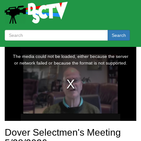
Search
Dover Selectmen's Meeting