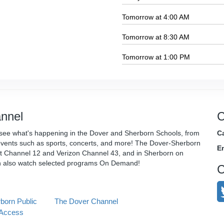
Tomorrow at 4:00 AM
Tomorrow at 8:30 AM
Tomorrow at 1:00 PM
nnel
C
see what's happening in the Dover and Sherborn Schools, from
Ca
vents such as sports, concerts, and more! The Dover-Sherborn
E
t Channel 12 and Verizon Channel 43, and in Sherborn on
n also watch selected programs On Demand!
C
born Public
The Dover Channel
Access