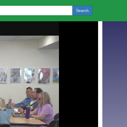
Search