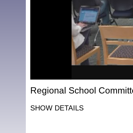
Regional School Committ
SHOW DETAILS