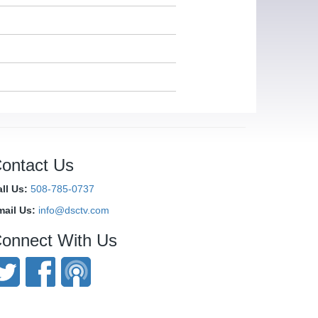
ontact Us
ll Us:
508-785-0737
mail Us:
info@dsctv.com
onnect With Us