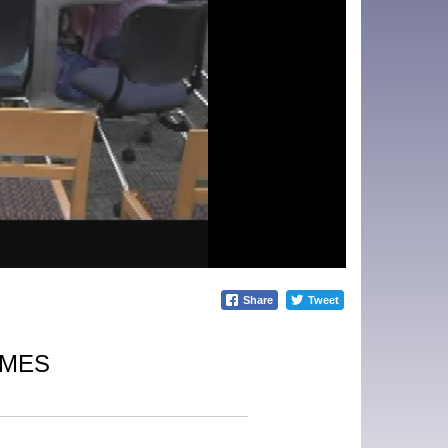
Share
Tweet
IMES