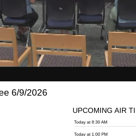
ee 6/9/2026
UPCOMING AIR T
Today at 8:30 AM
Today at 1:00 PM