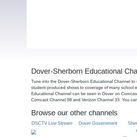
Dover-Sherborn Educational Cha
Tune into the Dover-Sherborn Educational Channel to 
student-produced shows to coverage of many school e
Educational Channel can be seen in Dover on Comcas
Comcast Channel 98 and Verizon Channel 33. You ca
Browse our other channels
DSCTV Live Stream
Dover Government
Sher