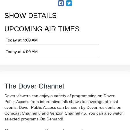
SHOW DETAILS
UPCOMING AIR TIMES
Today at 4:00 AM
Today at 4:00 AM
The Dover Channel
Dover viewers can enjoy a variety of programming on Dover
Public Access from informative talk shows to coverage of local
events. Dover Public Access can be seen by Dover residents on
Comcast Channel 8 and Verizon Channel 45. You can also watch
selected programs On Demand!