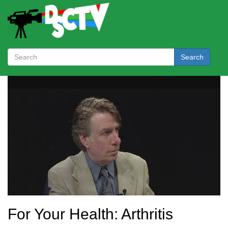
Search
For Your Health: Arthritis