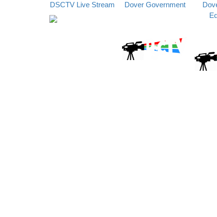
DSCTV Live Stream
Dover Government
Dove
Ed