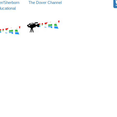
r/Sherborn
The Dover Channel
ucational