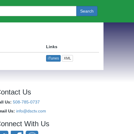
Search
Links
iTunes
XML
ontact Us
ll Us:
508-785-0737
mail Us:
info@dsctv.com
onnect With Us