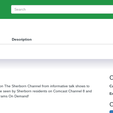
Description
C
on The Sherborn Channel from informative talk shows to
Ca
be seen by Sherborn residents on Comcast Channel 8 and
E
ograms On Demand!
C