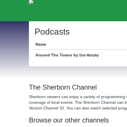
Podcasts
Name
Around The Towns
by
Dan Murphy
The Sherborn Channel
Sherborn viewers can enjoy a variety of programming 
coverage of local events. The Sherborn Channel can 
Verizon Channel 32. You can also watch selected pr
Browse our other channels