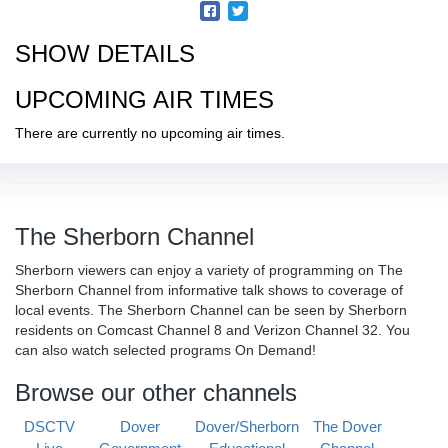
SHOW DETAILS
UPCOMING AIR TIMES
There are currently no upcoming air times.
The Sherborn Channel
Sherborn viewers can enjoy a variety of programming on The
Sherborn Channel from informative talk shows to coverage of
local events. The Sherborn Channel can be seen by Sherborn
residents on Comcast Channel 8 and Verizon Channel 32. You
can also watch selected programs On Demand!
Browse our other channels
DSCTV
Dover
Dover/Sherborn
The Dover