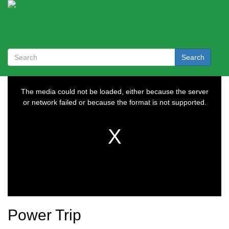
Search
Power Trip