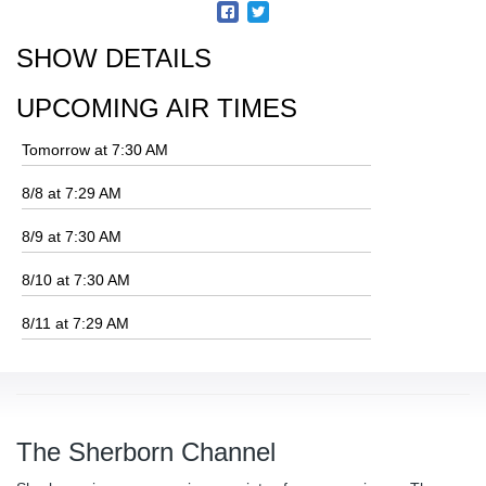
SHOW DETAILS
UPCOMING AIR TIMES
Tomorrow at 7:30 AM
8/8 at 7:29 AM
8/9 at 7:30 AM
8/10 at 7:30 AM
8/11 at 7:29 AM
The Sherborn Channel