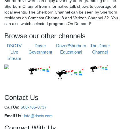
Sherborn viewers can enjoy a variety of programming on The
Sherborn Channel from informative talk shows to coverage of
local events. The Sherborn Channel can be seen by Sherborn
residents on Comcast Channel 8 and Verizon Channel 32. You
can also watch selected programs On Demand!
Browse our other channels
DSCTV
Dover
Dover/Sherborn
The Dover
Live
Government
Educational
Channel
Stream
Contact Us
Call Us:
508-785-0737
Email Us:
info@dsctv.com
Connect With Us