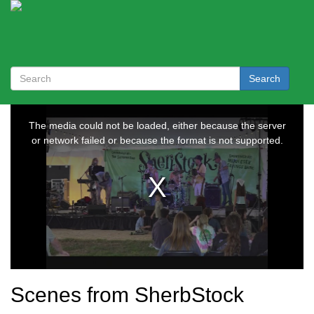
Search
Scenes from SherbStock