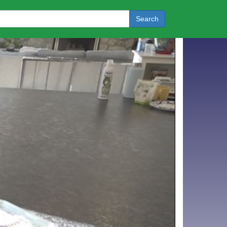
Search