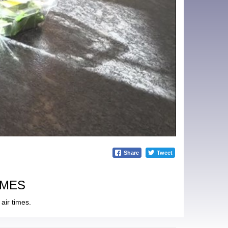
Share
Tweet
IMES
air times.