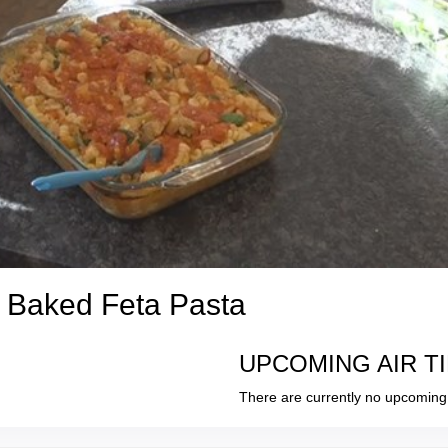
a Baked Feta Pasta
UPCOMING AIR T
There are currently no upcoming 