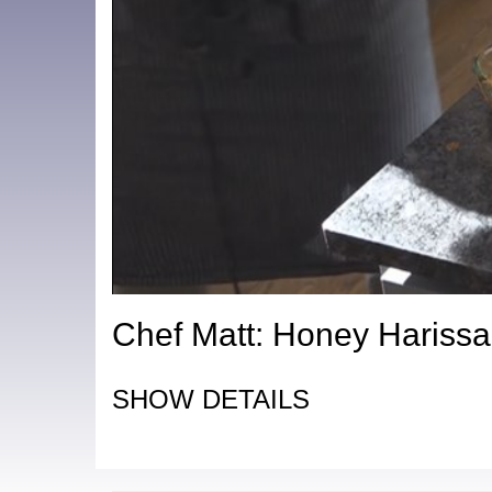
Chef Matt: Honey Hariss
SHOW DETAILS