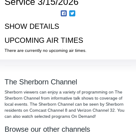
Service 3/15/2026
SHOW DETAILS
UPCOMING AIR TIMES
There are currently no upcoming air times.
The Sherborn Channel
Sherborn viewers can enjoy a variety of programming on The
Sherborn Channel from informative talk shows to coverage of
local events. The Sherborn Channel can be seen by Sherborn
residents on Comcast Channel 8 and Verizon Channel 32. You
can also watch selected programs On Demand!
Browse our other channels