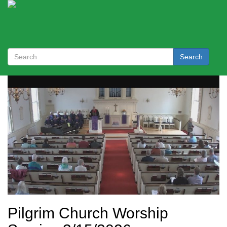
Search
Pilgrim Church Worship