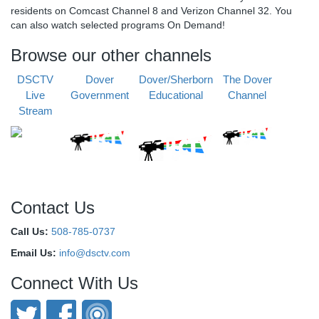
residents on Comcast Channel 8 and Verizon Channel 32. You
can also watch selected programs On Demand!
Browse our other channels
DSCTV
Dover
Dover/Sherborn
The Dover
Live
Government
Educational
Channel
Stream
Contact Us
Call Us:
508-785-0737
Email Us:
info@dsctv.com
Connect With Us