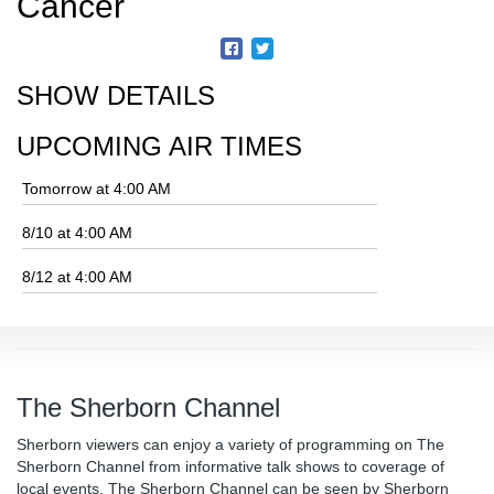
Cancer
SHOW DETAILS
UPCOMING AIR TIMES
Tomorrow at 4:00 AM
8/10 at 4:00 AM
8/12 at 4:00 AM
The Sherborn Channel
Sherborn viewers can enjoy a variety of programming on The
Sherborn Channel from informative talk shows to coverage of
local events. The Sherborn Channel can be seen by Sherborn