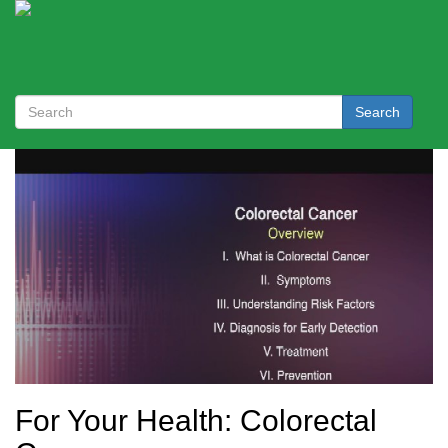
Search
For Your Health: Colorectal