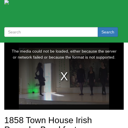
Search
1858 Town House Irish