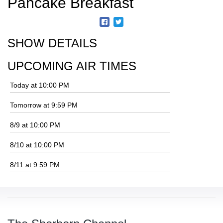
Pancake Breakfast
SHOW DETAILS
UPCOMING AIR TIMES
Today at 10:00 PM
Tomorrow at 9:59 PM
8/9 at 10:00 PM
8/10 at 10:00 PM
8/11 at 9:59 PM