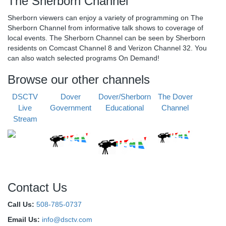
The Sherborn Channel
Sherborn viewers can enjoy a variety of programming on The
Sherborn Channel from informative talk shows to coverage of
local events. The Sherborn Channel can be seen by Sherborn
residents on Comcast Channel 8 and Verizon Channel 32. You
can also watch selected programs On Demand!
Browse our other channels
DSCTV
Dover
Dover/Sherborn
The Dover
Live
Government
Educational
Channel
Stream
Contact Us
Call Us:
508-785-0737
Email Us:
info@dsctv.com