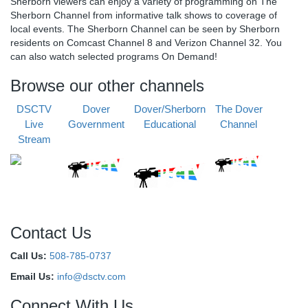
Sherborn viewers can enjoy a variety of programming on The
Sherborn Channel from informative talk shows to coverage of
local events. The Sherborn Channel can be seen by Sherborn
residents on Comcast Channel 8 and Verizon Channel 32. You
can also watch selected programs On Demand!
Browse our other channels
DSCTV
Dover
Dover/Sherborn
The Dover
Live
Government
Educational
Channel
Stream
Contact Us
Call Us:
508-785-0737
Email Us:
info@dsctv.com
Connect With Us