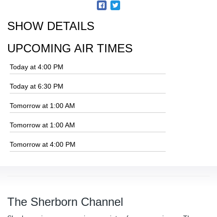
SHOW DETAILS
UPCOMING AIR TIMES
Today at 4:00 PM
Today at 6:30 PM
Tomorrow at 1:00 AM
Tomorrow at 1:00 AM
Tomorrow at 4:00 PM
The Sherborn Channel