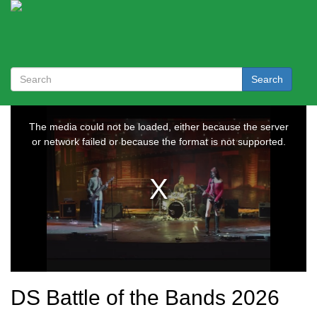
Search
DS Battle of the Bands 2026