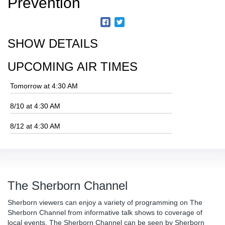
Prevention
SHOW DETAILS
UPCOMING AIR TIMES
Tomorrow at 4:30 AM
8/10 at 4:30 AM
8/12 at 4:30 AM
The Sherborn Channel
Sherborn viewers can enjoy a variety of programming on The
Sherborn Channel from informative talk shows to coverage of
local events. The Sherborn Channel can be seen by Sherborn