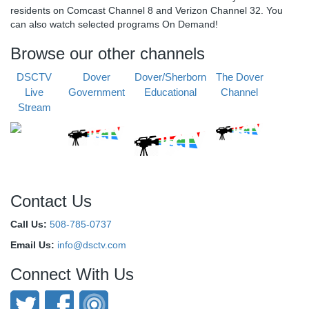
residents on Comcast Channel 8 and Verizon Channel 32. You
can also watch selected programs On Demand!
Browse our other channels
DSCTV
Dover
Dover/Sherborn
The Dover
Live
Government
Educational
Channel
Stream
Contact Us
Call Us:
508-785-0737
Email Us:
info@dsctv.com
Connect With Us