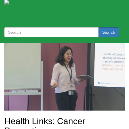
Search
Health Links: Cancer