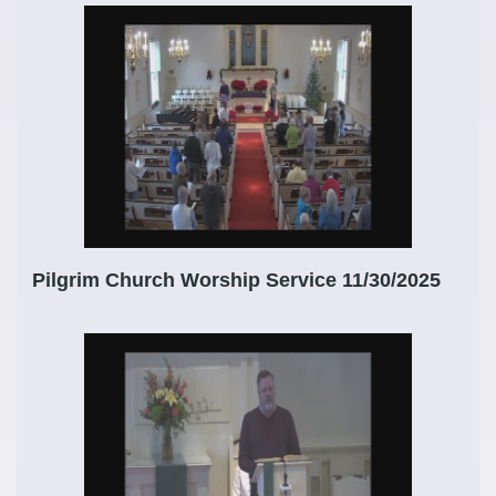
Pilgrim Church Worship Service 11/30/2025