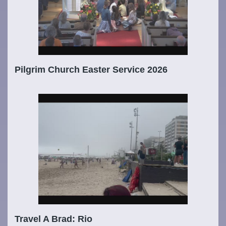
Pilgrim Church Easter Service 2026
Travel A Brad: Rio