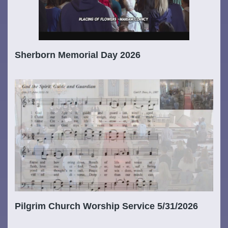
Sherborn Memorial Day 2026
Pilgrim Church Worship Service 5/31/2026