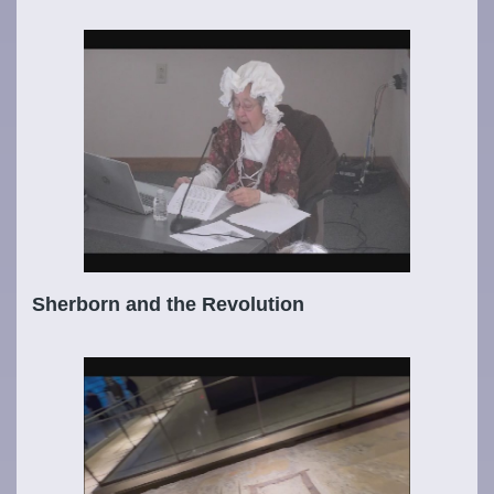
Sherborn and the Revolution