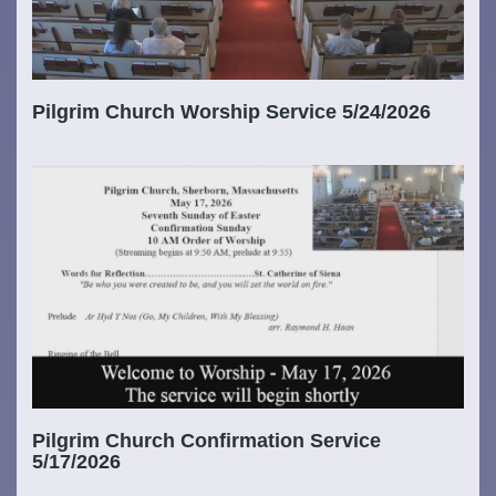
Pilgrim Church Worship Service 5/24/2026
Pilgrim Church Confirmation Service
5/17/2026