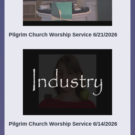
Pilgrim Church Worship Service 6/21/2026
Pilgrim Church Worship Service 6/14/2026