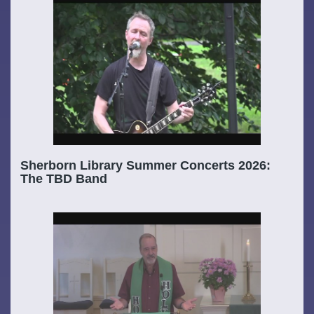
Sherborn Library Summer Concerts 2026:
The TBD Band