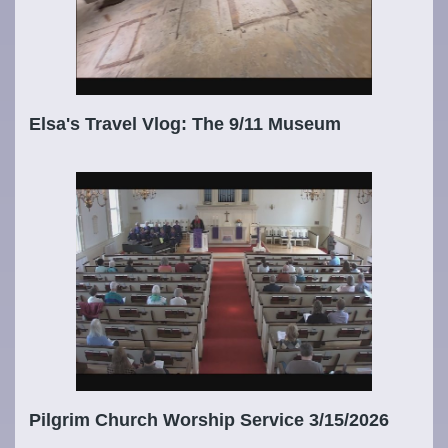
Elsa's Travel Vlog: The 9/11 Museum
Pilgrim Church Worship Service 3/15/2026