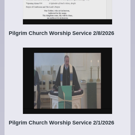
Pilgrim Church Worship Service 2/8/2026
Pilgrim Church Worship Service 2/1/2026