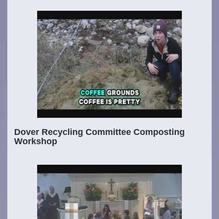
Dover Recycling Committee Composting
Workshop