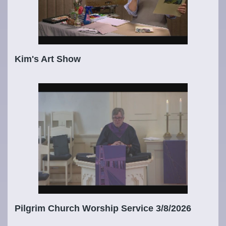
Kim's Art Show
Pilgrim Church Worship Service 3/8/2026