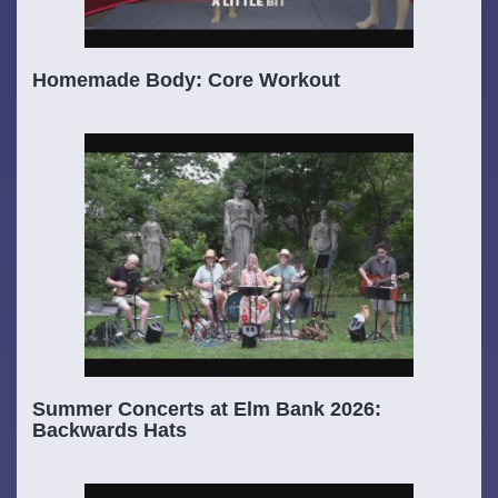
Homemade Body: Core Workout
Summer Concerts at Elm Bank 2026:
Backwards Hats