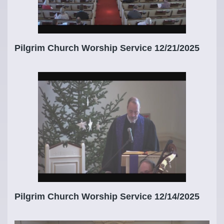
Pilgrim Church Worship Service 12/21/2025
Pilgrim Church Worship Service 12/14/2025