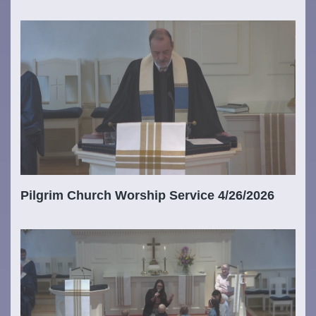
Pilgrim Church Worship Service 4/26/2026