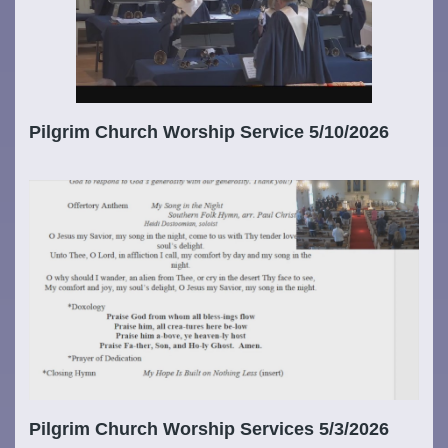
Pilgrim Church Worship Service 5/10/2026
Pilgrim Church Worship Services 5/3/2026