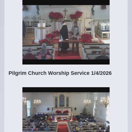
Pilgrim Church Worship Service 1/4/2026