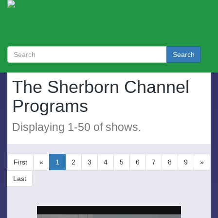
Search
The Sherborn Channel
Programs
Displaying
1
-
50
of
shows.
First
«
1
2
3
4
5
6
7
8
9
»
Last