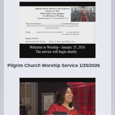
Pilgrim Church Worship Service 1/25/2026