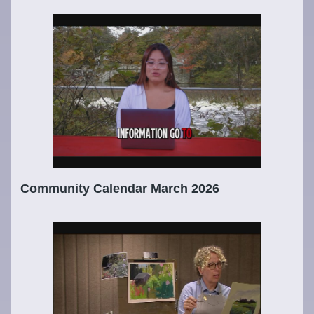
Community Calendar March 2026