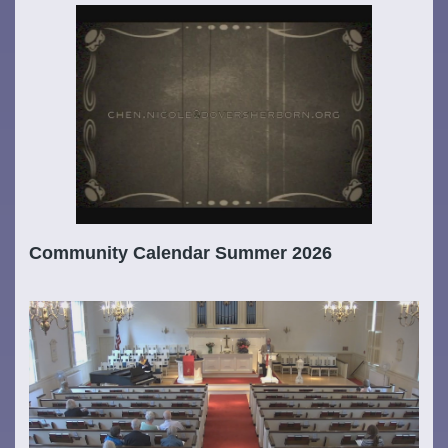
Community Calendar Summer 2026