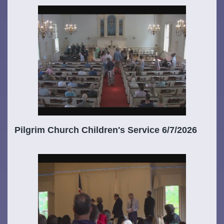
Pilgrim Church Children's Service 6/7/2026