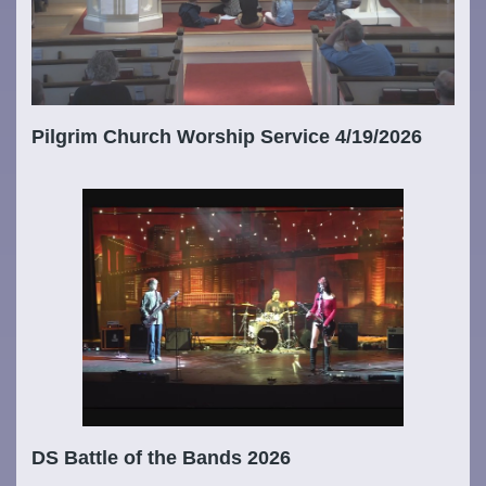
Pilgrim Church Worship Service 4/19/2026
DS Battle of the Bands 2026