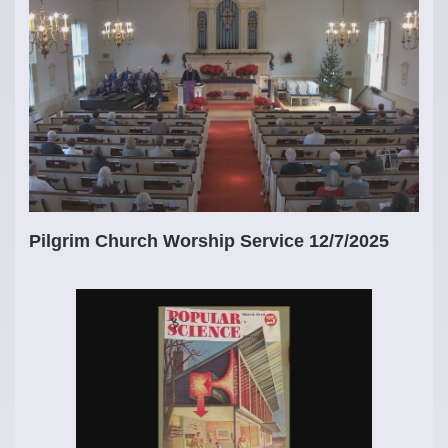
Pilgrim Church Worship Service 12/7/2025