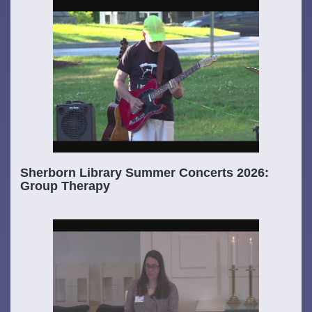
Sherborn Library Summer Concerts 2026:
Group Therapy