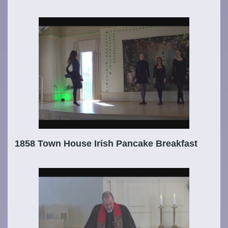
1858 Town House Irish Pancake Breakfast