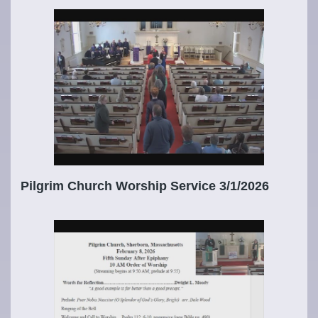
Pilgrim Church Worship Service 3/1/2026