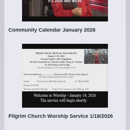
Community Calendar January 2026
Pilgrim Church Worship Service 1/18/2026