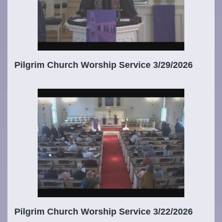
Pilgrim Church Worship Service 3/29/2026
Pilgrim Church Worship Service 3/22/2026