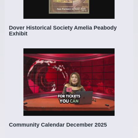
Dover Historical Society Amelia Peabody
Exhibit
Community Calendar December 2025