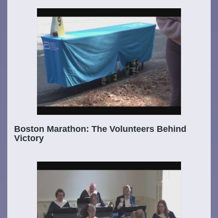
Boston Marathon: The Volunteers Behind
Victory