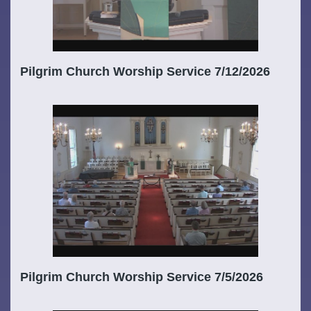
Pilgrim Church Worship Service 7/12/2026
Pilgrim Church Worship Service 7/5/2026