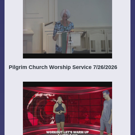
Pilgrim Church Worship Service 7/26/2026