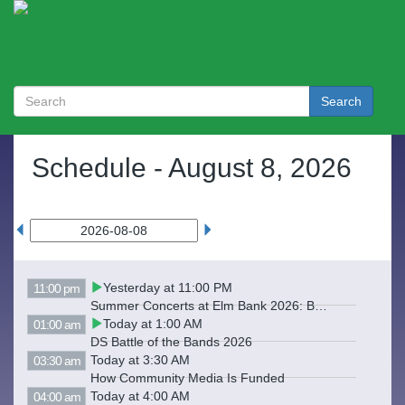
Search
Schedule -
August 8, 2026
Yesterday at 11:00 PM
11:00 pm
Summer Concerts at Elm Bank 2026: Backwards Hats
Today at 1:00 AM
01:00 am
DS Battle of the Bands 2026
Today at 3:30 AM
03:30 am
How Community Media Is Funded
Today at 4:00 AM
04:00 am