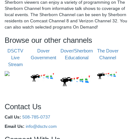
Sherborn viewers can enjoy a variety of programming on The
Sherborn Channel from informative talk shows to coverage of
local events. The Sherborn Channel can be seen by Sherborn
residents on Comcast Channel 8 and Verizon Channel 32. You
can also watch selected programs On Demand!
Browse our other channels
DSCTV
Dover
Dover/Sherborn
The Dover
Live
Government
Educational
Channel
Stream
Contact Us
Call Us:
508-785-0737
Email Us:
info@dsctv.com