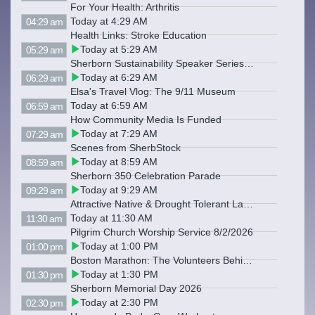
For Your Health: Arthritis
Today at 4:29 AM
04:29 am
Health Links: Stroke Education
Today at 5:29 AM
05:29 am
Sherborn Sustainability Speaker Series: Backyard Composting
Today at 6:29 AM
06:29 am
Elsa's Travel Vlog: The 9/11 Museum
Today at 6:59 AM
06:59 am
How Community Media Is Funded
Today at 7:29 AM
07:29 am
Scenes from SherbStock
Today at 8:59 AM
08:59 am
Sherborn 350 Celebration Parade
Today at 9:29 AM
09:29 am
Attractive Native & Drought Tolerant Landscaping
Today at 11:30 AM
11:30 am
Pilgrim Church Worship Service 8/2/2026
Today at 1:00 PM
01:00 pm
Boston Marathon: The Volunteers Behind Victory
Today at 1:30 PM
01:30 pm
Sherborn Memorial Day 2026
Today at 2:30 PM
02:30 pm