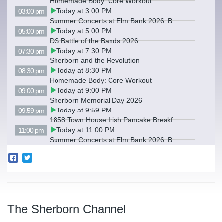
Homemade Body: Core Workout
Today at 3:00 PM
03:00 pm
Summer Concerts at Elm Bank 2026: Backwards Hats
Today at 5:00 PM
05:00 pm
DS Battle of the Bands 2026
Today at 7:30 PM
07:30 pm
Sherborn and the Revolution
Today at 8:30 PM
08:30 pm
Homemade Body: Core Workout
Today at 9:00 PM
09:00 pm
Sherborn Memorial Day 2026
Today at 9:59 PM
09:59 pm
1858 Town House Irish Pancake Breakfast
Today at 11:00 PM
11:00 pm
Summer Concerts at Elm Bank 2026: Backwards Hats
The Sherborn Channel